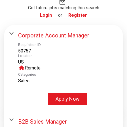
mail_outline
Get future jobs matching this search
Login
or
Register
Corporate Account Manager
Requisition ID
50757
Location
home
Remote
Categories
Sales
Apply Now
B2B Sales Manager