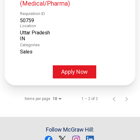
(Medical/Pharma)
Requisition ID
50759
Location
Uttar Pradesh
Categories
Sales
Apply Now
Items per page
1 – 2 of 2
10
Follow McGraw Hill: