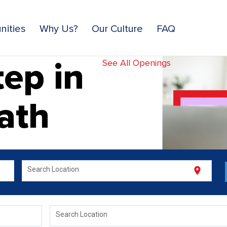
nities
Why Us?
Our Culture
FAQ
ep in
See All Openings
ath
location_on
Search Location
Search Location