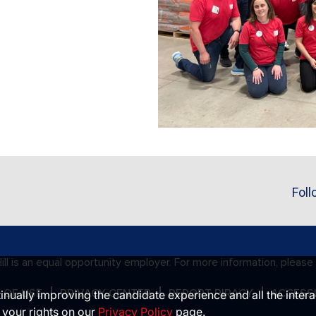
Foll
ll is an equal opportunity employer. For more information, please
 OF USE
PRIVACY CENTER
REPORT PIRACY
ACCESSI
ntinually improving the candidate experience and all the inter
 your rights on our
Privacy Policy
page.