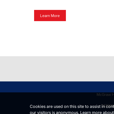
Learn More
McGraw Hi
TERMS
Cookies are used on this site to assist in co
our visitors is anonymous. Learn more about