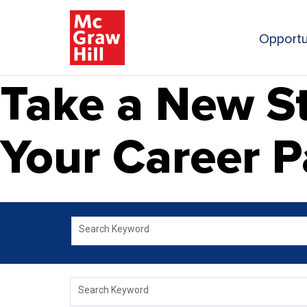
Opportu
Take a New St
Your Career P
Search Keyword
Search Keyword