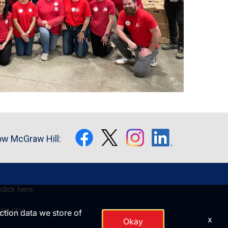
ow McGraw Hill:
click here.
BILITY
action data we store of
x
Okay