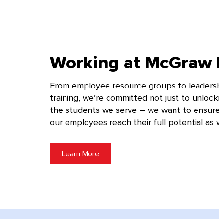
Working at McGraw H
From employee resource groups to leaders
training, we’re committed not just to unlock
the students we serve – we want to ensure
our employees reach their full potential as w
Learn More