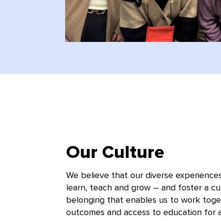
Our Culture
We believe that our diverse experience
learn, teach and grow – and foster a cul
belonging that enables us to work toge
outcomes and access to education for al