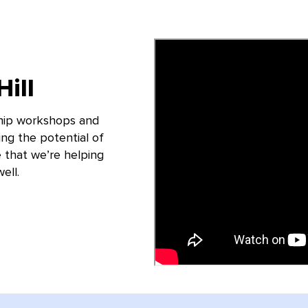
ill
hip workshops and
ing the potential of
 that we’re helping
ell.