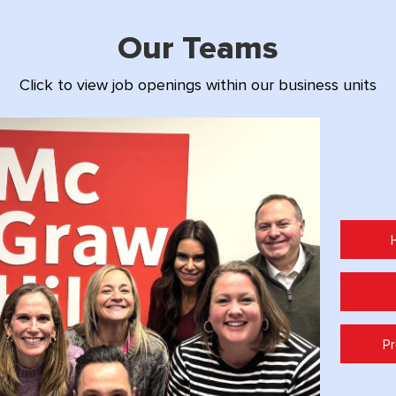
Our Teams
Click to view job openings within our business units
Pr