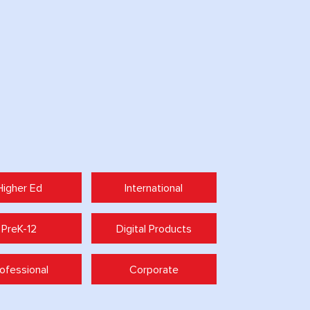
Higher Ed
International
PreK-12
Digital Products
ofessional
Corporate