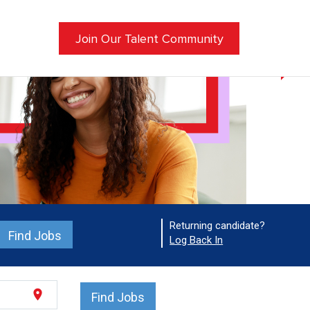
Join Our Talent Community
Returning candidate?
Find Jobs
Log Back In
location_on
Find Jobs