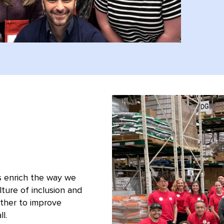
s enrich the way we
ture of inclusion and
ther to improve
l.